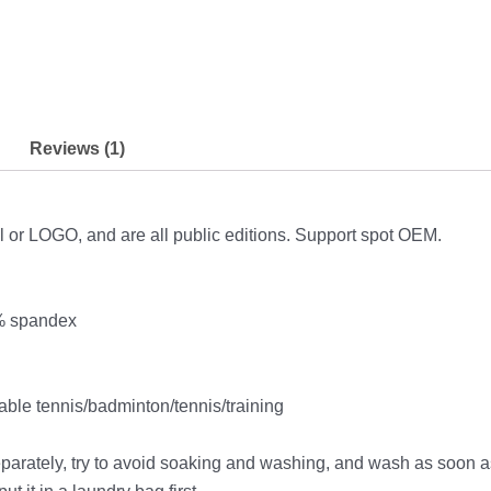
Reviews (1)
l or LOGO, and are all public editions. Support spot OEM.
8% spandex
ble tennis/badminton/tennis/training
parately, try to avoid soaking and washing, and wash as soon a