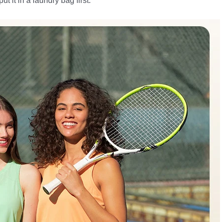
 it in a laundry bag first.