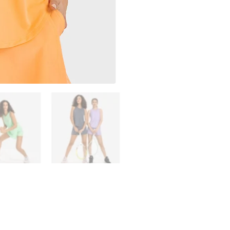
Outdoors
Women's
Gym
Clothes
Breathe
Tank
Top
quantity