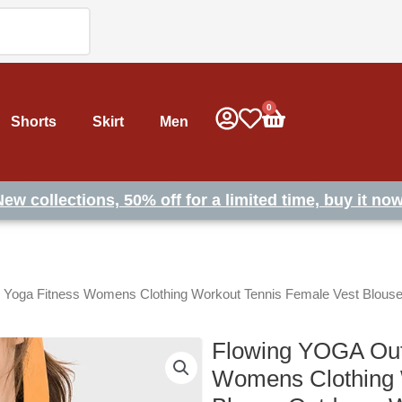
0
Cart
Shorts
Skirt
Men
New collections, 50% off for a limited time, buy it now
 Yoga Fitness Womens Clothing Workout Tennis Female Vest Blous
Flowing YOGA Out
Womens Clothing 