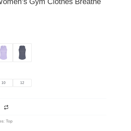
Women’s Gym Clothes Breathe
10
12
es:
Top