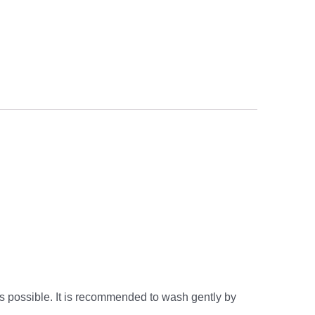
s possible. It is recommended to wash gently by