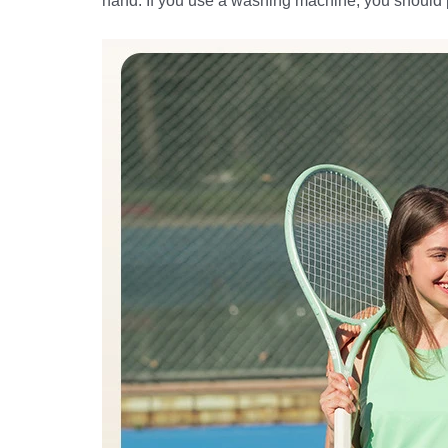
hand. If you use a washing machine, you should put