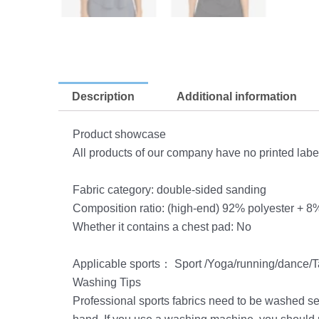
Description
Additional information
Product showcase
All products of our company have no printed labe
Fabric category: double-sided sanding
Composition ratio: (high-end) 92% polyester + 
Whether it contains a chest pad: No
Applicable sports： Sport /Yoga/running/dance/Ta
Washing Tips
Professional sports fabrics need to be washed se