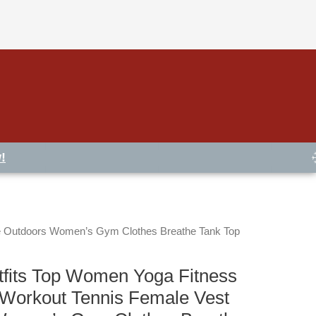
!
e Outdoors Women’s Gym Clothes Breathe Tank Top
fits Top Women Yoga Fitness
Workout Tennis Female Vest