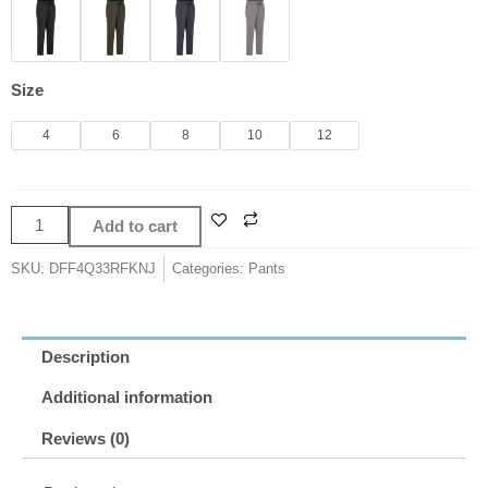
Outfits
Top
Women
Leggings
Size
Gym
Women's
4
6
8
10
12
Pants
Yoga
Sport
Add to cart
Tights
High
SKU:
DFF4Q33RFKNJ
Categories:
Pants
Waist
Loose
Straight
Description
Tube
Leisure
Additional information
Elasticity
Reviews (0)
Women's
Tracksuit