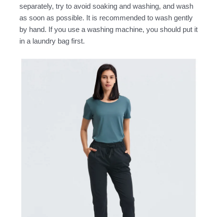
separately, try to avoid soaking and washing, and wash
as soon as possible. It is recommended to wash gently
by hand. If you use a washing machine, you should put it
in a laundry bag first.