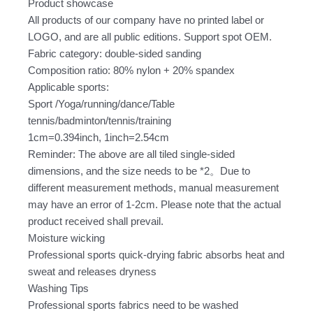
Product showcase
quantity
All products of our company have no printed label or
LOGO, and are all public editions. Support spot OEM.
Fabric category: double-sided sanding
Composition ratio: 80% nylon + 20% spandex
Applicable sports:
Sport /Yoga/running/dance/Table
tennis/badminton/tennis/training
1cm=0.394inch, 1inch=2.54cm
Reminder: The above are all tiled single-sided
dimensions, and the size needs to be *2。Due to
different measurement methods, manual measurement
may have an error of 1-2cm. Please note that the actual
product received shall prevail.
Moisture wicking
Professional sports quick-drying fabric absorbs heat and
sweat and releases dryness
Washing Tips
Professional sports fabrics need to be washed