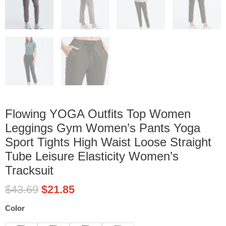
Flowing YOGA Outfits Top Women
Leggings Gym Women’s Pants Yoga
Sport Tights High Waist Loose Straight
Tube Leisure Elasticity Women’s
Tracksuit
$
43.69
$
21.85
Flowing
Color
YOGA