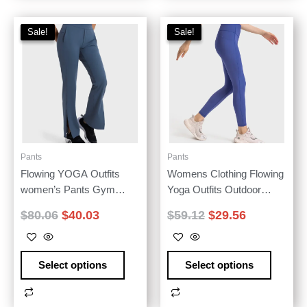
Sale!
Sale!
Sale!
Sale!
Pants
Pants
Flowing YOGA Outfits
Womens Clothing Flowing
women’s Pants Gym
Yoga Outfits Outdoor
Yoga Wear Fitness
Jogging Women’S Pants
$
80.06
$
40.03
$
59.12
$
29.56
Leggings High Waist Sport
Fitness Leggings Elastic
Tights Outdoor Jogging
Shaping Sport Tights High-
Workout Leisure Loose
Waisted Workout Trousers
Select options
Select options
Flared Sportswear