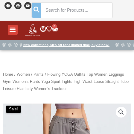
Skip
F
P
Y
a
i
o
to
c
n
u
e
t
t
content
b
e
u
o
r
b
o
e
e
Menu
0
Cart
k
s
t
New collections, 50% off for a limited time, buy it now!
Home
/
Women
/
Pants
/ Flowing YOGA Outfits Top Women Leggings
Gym Women’s Pants Yoga Sport Tights High Waist Loose Straight Tube
Leisure Elasticity Women’s Tracksuit
Sale!