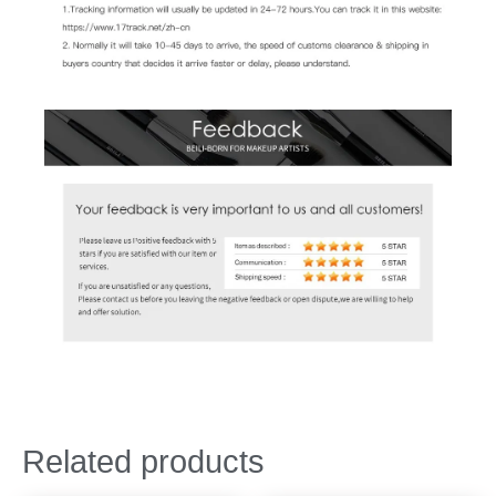
Related products