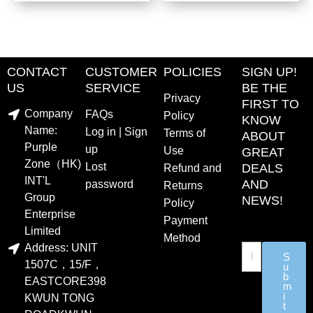
CONTACT
CUSTOMER
POLICIES
SIGN UP!
US
SERVICE
BE THE
Privacy
FIRST TO
Company
FAQs
Policy
KNOW
Name:
Log in | Sign
Terms of
ABOUT
Purple
up
Use
GREAT
Zone（HK)
Lost
DEALS
Refund and
INT'L
AND
password
Returns
Group
NEWS!
Policy
Enterprise
Payment
Limited
Method
Address: UNIT
S
1507C，15/F，
u
b
EASTCORE398
m
i
KWUN TONG
t