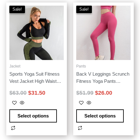
Sale!
Sale!
Sale!
Sale!
Jacket
Pants
Sports Yoga Suit Fitness
Back V Leggings Scrunch
Vest Jacket High Waist
Fitness Yoga Pants
Yoga Pants Three-piece
Women Workout High
$
63.00
$
31.50
$
51.99
$
26.00
Set
Waisted 2024 Model
Select options
Select options