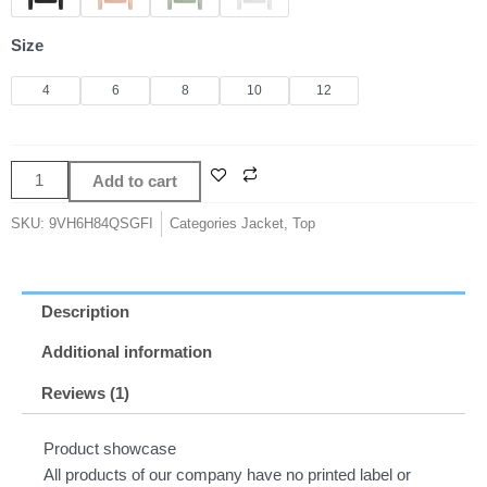
Long
Sleeve
Size
Top
Gym
4
6
8
10
12
Shirts
Yoga
Fitness
Add to cart
Sport
Womens
SKU:
9VH6H84QSGFI
Categories
Jacket
,
Top
Clothing
Sportswear
Half
Description
Zip
Elastic
Additional information
Force
Reviews (1)
Blouse
Jacket
Product showcase
quantity
All products of our company have no printed label or