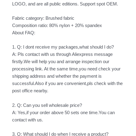
LOGO, and are all public editions. Support spot OEM.
Fabric category: Brushed fabric
Composition ratio: 80% nylon + 20% spandex
About FAQ:
1. Q: I dont receive my packages,what should I do?
A: Pls contact with us through Aliexpress message
firstly.We will help you and arrange inspection our
processing link. At the same time,you need check your
shipping address and whether the payment is
successful.Also if you are convenient,pls check with the
post office nearby.
2. Q: Can you sell wholesale price?
A: Yes,if your order above 50 sets one time.You can
contact with us.
3. Q: What should I do when I receive a product?