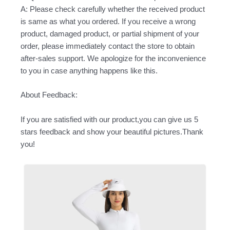
A: Please check carefully whether the received product
is same as what you ordered. If you receive a wrong
product, damaged product, or partial shipment of your
order, please immediately contact the store to obtain
after-sales support. We apologize for the inconvenience
to you in case anything happens like this.
About Feedback:
If you are satisfied with our product,you can give us 5
stars feedback and show your beautiful pictures.Thank
you!