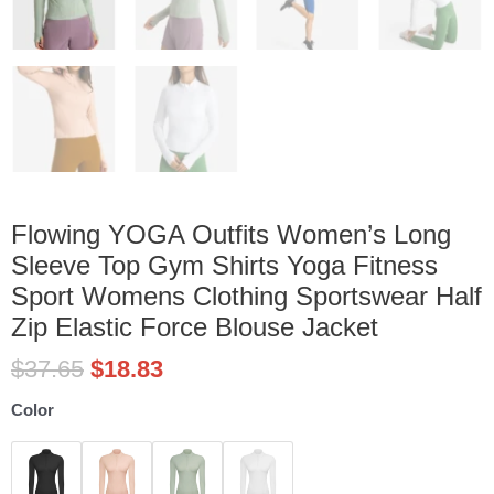
Flowing YOGA Outfits Women’s Long
Sleeve Top Gym Shirts Yoga Fitness
Sport Womens Clothing Sportswear Half
Zip Elastic Force Blouse Jacket
$
37.65
$
18.83
Flowing
Color
YOGA
Outfits
Women's