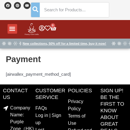
Skip
F
P
Y
a
i
o
to
c
n
u
e
t
t
content
b
e
u
o
r
b
o
e
e
Menu
0
Cart
k
s
t
New collections, 50% off for a limited time, buy it now!
Payment
[airwallex_payment_method_card]
CONTACT
CUSTOMER
POLICIES
SIGN UP!
US
SERVICE
BE THE
Privacy
FIRST TO
Company
FAQs
Policy
KNOW
Name:
Log in | Sign
Terms of
ABOUT
Purple
up
Use
GREAT
Zone（HK)
Lost