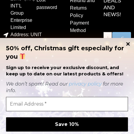
DEALS
Refund and
INT'L
AND
password
Returns
Group
NEWS!
Policy
Enterprise
Payment
Limited
Method
Address: UNIT
S
1507C，15/F，
u
50% off, Christmas gift especially for
b
EASTCORE398
m
you
i
KWUN TONG
t
ROADKWUN
Sign up to receive your exclusive discount, and
TONG
keep up to date on our latest products & offers!
contact@flowingyogaoutfits.com
P
Y
F
We don’t spam! Read our
privacy policy
for more
i
o
a
info.
n
u
c
t
t
e
e
u
b
r
b
o
e
e
o
Copyright © 2023
s
k
flowingyogaoutfits.com | All
t